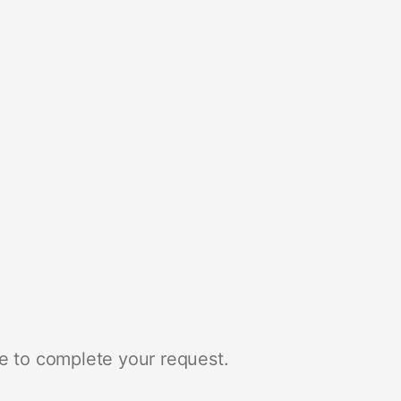
e to complete your request.