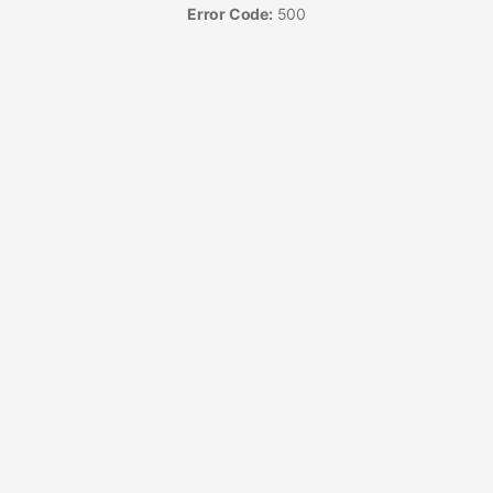
Error Code:
500