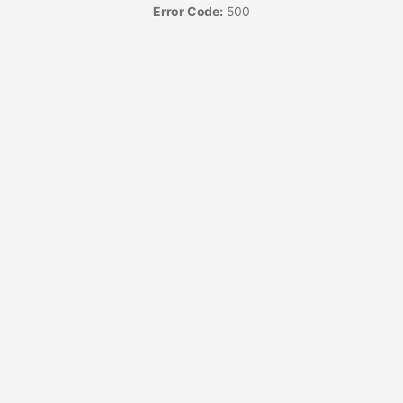
Error Code:
500