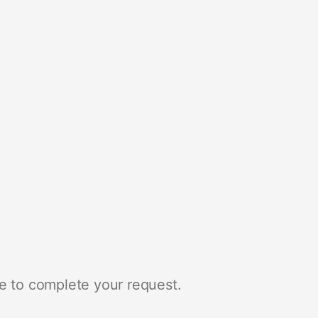
e to complete your request.