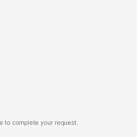
e to complete your request.