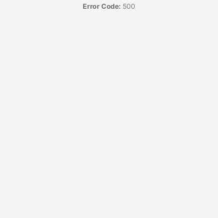
Error Code:
500