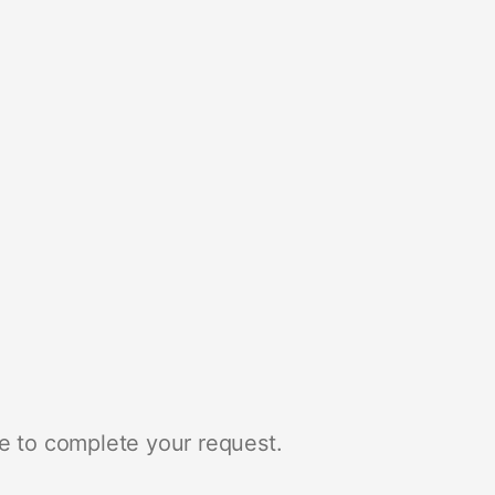
e to complete your request.