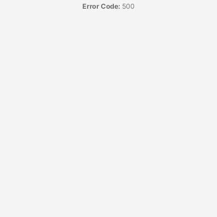
Error Code:
500